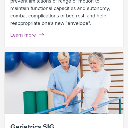
prevent limitations of range of motion to
maintain functional capacities and autonomy,
combat complications of bed rest, and help
reappropriate one's new "envelope".
Learn more
Geriatrics SIG