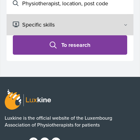
To research
Luxkine is the official website of the Luxembourg
Association of Physiotherapists for patients