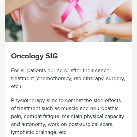
Oncology SIG
For all patients during or after their cancer
treatment (chemotherapy, radiotherapy, surgery,
etc.)
Physiotherapy aims to combat the side effects
of treatment such as muscle and neuropathic
pain, combat fatigue, maintain physical capacity
and autonomy, work on post-surgical scars,
lymphatic drainage, etc.