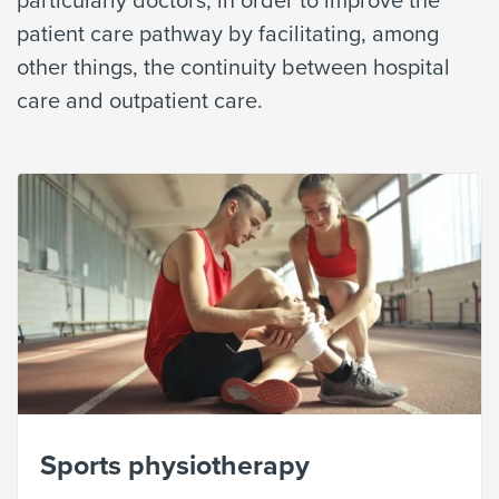
patient care pathway by facilitating, among
other things, the continuity between hospital
care and outpatient care.
Sports physiotherapy