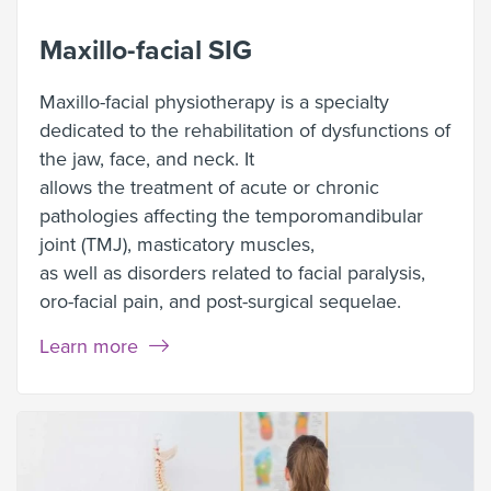
Maxillo-facial SIG
Maxillo-facial physiotherapy is a specialty
dedicated to the rehabilitation of dysfunctions of
the jaw, face, and neck. It
allows the treatment of acute or chronic
pathologies affecting the temporomandibular
joint (TMJ), masticatory muscles,
as well as disorders related to facial paralysis,
oro-facial pain, and post-surgical sequelae.
Learn more