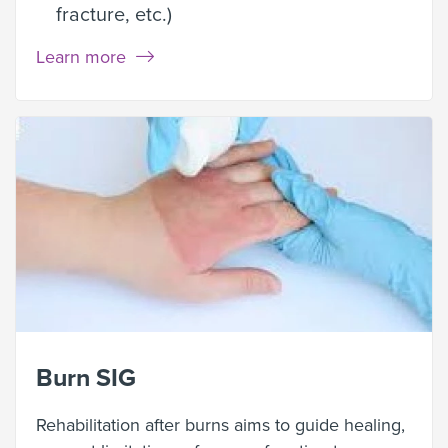
fracture, etc.)
Learn more
Burn SIG
Rehabilitation after burns aims to guide healing,