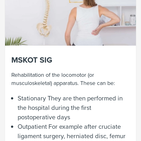
MSKOT SIG
Rehabilitation of the locomotor (or
musculoskeletal) apparatus. These can be:
Stationary They are then performed in
the hospital during the first
postoperative days
Outpatient
For example after cruciate
ligament surgery, herniated disc, femur