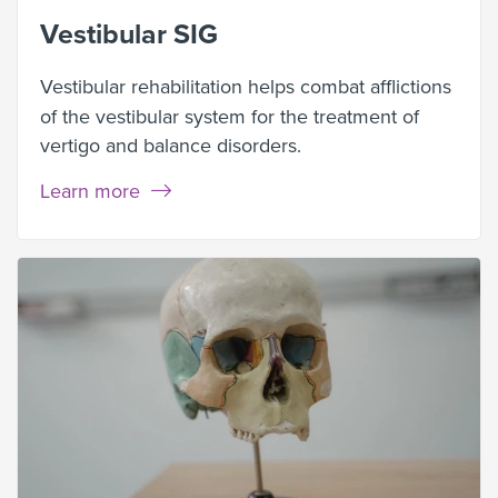
Vestibular SIG
Vestibular rehabilitation
helps combat afflictions
of the vestibular system for the treatment of
vertigo and balance disorders.
Learn more