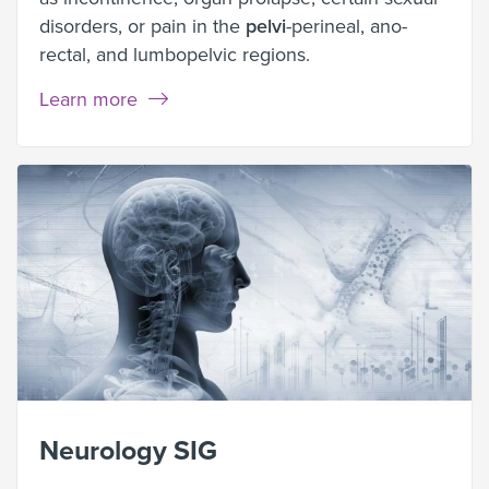
disorders, or pain in the
pelvi
-perineal, ano-
rectal, and lumbopelvic regions.
Learn more
Neurology SIG