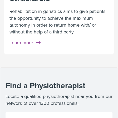
Rehabilitation in geriatrics aims to give patients
the opportunity to achieve the maximum
autonomy in order to return home with/ or
without the help of a third party.
Learn more
Find a Physiotherapist
Locate a qualified physiotherapist near you from our
network of over 1300 professionals.