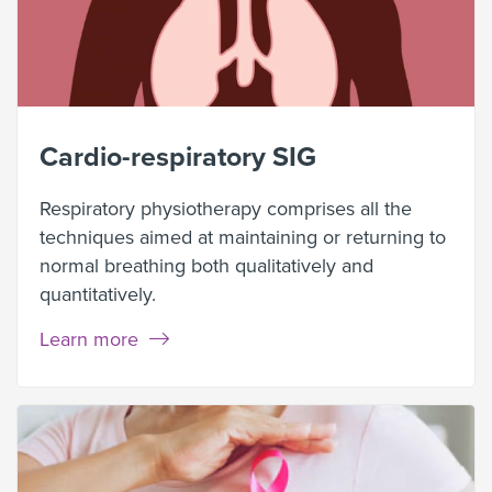
Cardio-respiratory SIG
Respiratory physiotherapy comprises all the
techniques aimed at maintaining or returning to
normal breathing both qualitatively and
quantitatively.
Learn more