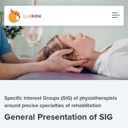
Specific Interest Groups (SIG) of physiotherapists
around precise specialties of rehabilitation
General Presentation of SIG