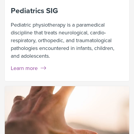
Pediatrics SIG
Pediatric physiotherapy is a paramedical
discipline that treats neurological, cardio-
respiratory, orthopedic, and traumatological
pathologies encountered in infants, children,
and adolescents.
Learn more