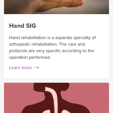
Hand SIG
Hand rehabilitation is a separate specialty of
orthopedic rehabilitation. The care and
protocols are very specific according to the
operation performed.
Learn more