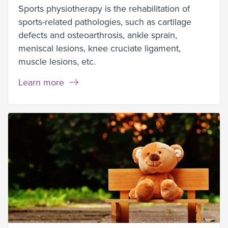
Sports physiotherapy is the rehabilitation of
sports-related pathologies, such as cartilage
defects and osteoarthrosis, ankle sprain,
meniscal lesions, knee cruciate ligament,
muscle lesions, etc.
Learn more