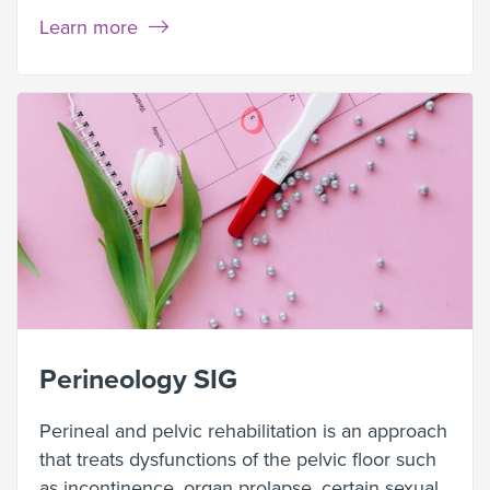
Learn more
Perineology SIG
Perineal and pelvic rehabilitation is an approach
that treats dysfunctions of the pelvic floor such
as incontinence, organ prolapse, certain sexual