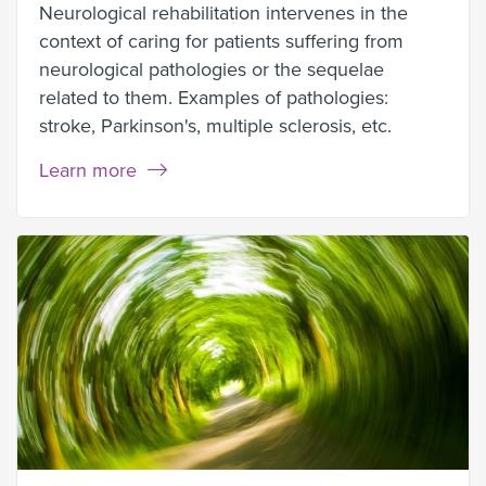
Neurological rehabilitation intervenes in the
context of caring for patients suffering from
neurological pathologies or the sequelae
related to them. Examples of pathologies:
stroke, Parkinson's, multiple sclerosis, etc.
Learn more