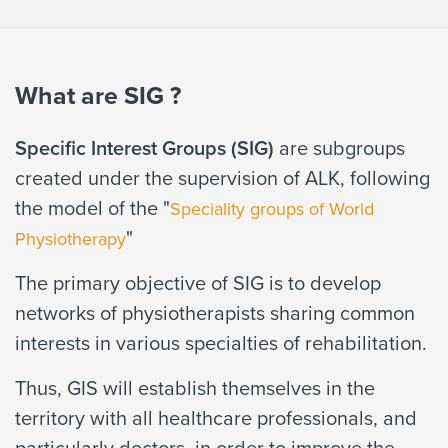
What are SIG ?
Specific Interest Groups (SIG)
are subgroups
created under the supervision of ALK, following
the model of the "
Speciality groups of World
"
Physiotherapy
The primary objective of SIG is to develop
networks of physiotherapists sharing common
interests in various specialties of rehabilitation.
Thus, GIS will establish themselves in the
territory with all healthcare professionals, and
particularly doctors, in order to improve the