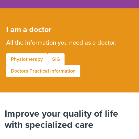
I am a doctor
All the information you need as a doctor.
Physiotherapy
SIG
Doctors Practical Information
Improve your quality of life
with specialized care