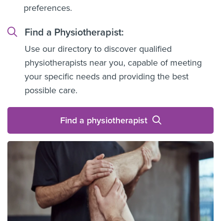
preferences.
Find a Physiotherapist:
Use our directory to discover qualified
physiotherapists near you, capable of meeting
your specific needs and providing the best
possible care.
Find a physiotherapist