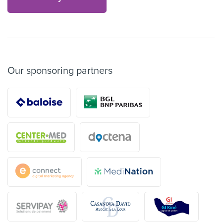
Our sponsoring partners