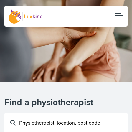
Find a physiotherapist