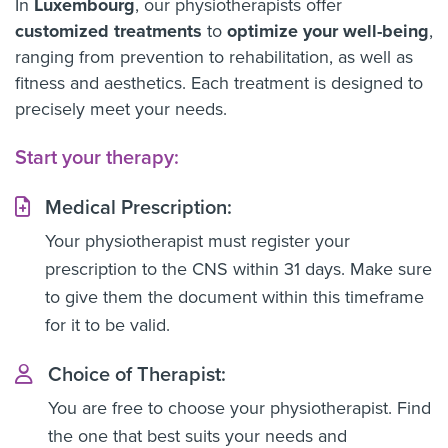
In
Luxembourg
, our physiotherapists offer
customized treatments
to
optimize your well-being
,
ranging from prevention to rehabilitation, as well as
fitness and aesthetics. Each treatment is designed to
precisely meet your needs.
Start your therapy:
Medical Prescription:
Your physiotherapist must register your
prescription to the CNS within 31 days. Make sure
to give them the document within this timeframe
for it to be valid.
Choice of Therapist:
You are free to choose your physiotherapist. Find
the one that best suits your needs and