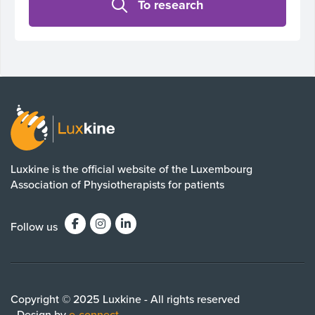
To research
Luxkine is the official website of the Luxembourg
Association of Physiotherapists for patients
Follow us
Copyright © 2025 Luxkine - All rights reserved
- Design by
e-connect