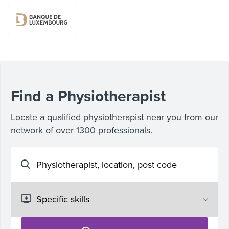
Find a Physiotherapist
Locate a qualified physiotherapist near you from our
network of over 1300 professionals.