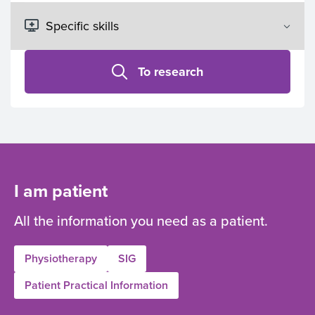
To research
I am patient
All the information you need as a patient.
Physiotherapy
SIG
Patient Practical Information