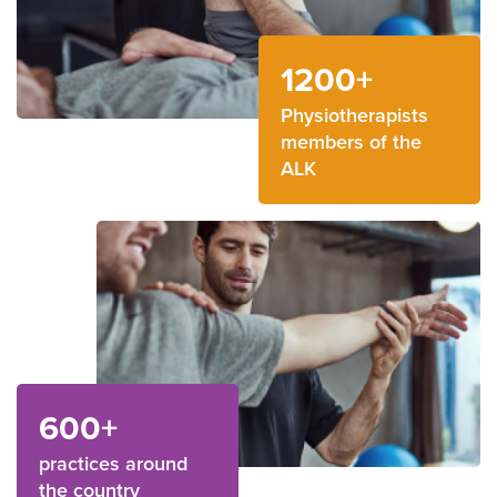
1200+
Physiotherapists
members of the
ALK
600+
practices around
the country