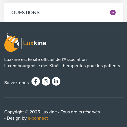
QUESTIONS
Luxkine est le site officiel de l’Association
Luxembourgeoise des Kinésithérapeutes pour les patients.
Suivez-nous
Copyright © 2025 Luxkine - Tous droits réservés
- Design by
e-connect