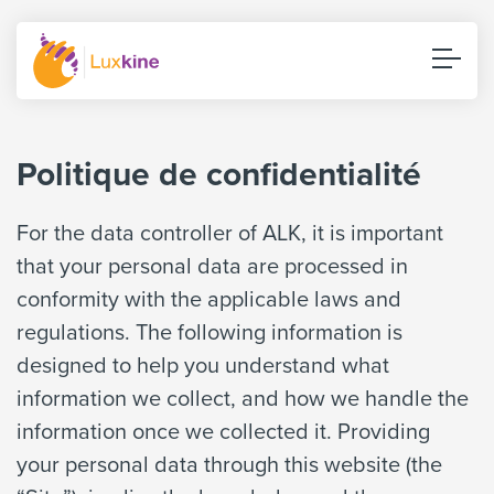
Politique de confidentialité
For the data controller of ALK, it is important
that your personal data are processed in
conformity with the applicable laws and
regulations. The following information is
designed to help you understand what
information we collect, and how we handle the
information once we collected it. Providing
your personal data through this website (the