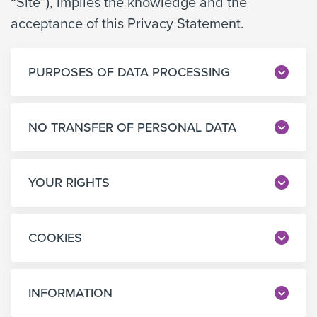
“Site”), implies the knowledge and the
acceptance of this Privacy Statement.
PURPOSES OF DATA PROCESSING
NO TRANSFER OF PERSONAL DATA
YOUR RIGHTS
COOKIES
INFORMATION